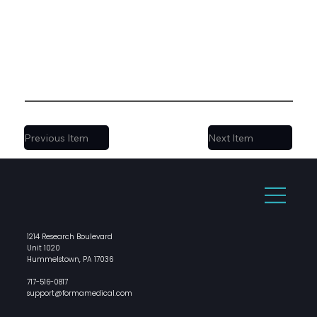
Previous Item
Next Item
1214 Research Boulevard
Unit 1020
Hummelstown, PA 17036
717-516-0817
support@formamedical.com