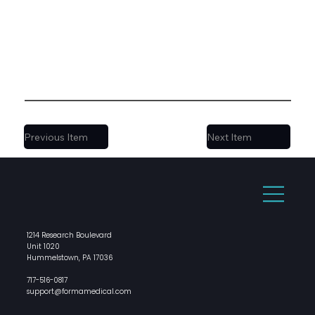
Previous Item
Next Item
1214 Research Boulevard
Unit 1020
Hummelstown, PA 17036
717-516-0817
support@formamedical.com