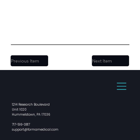
Previous Item
Next Item
1214 Research Boulevard
Unit 1020
Hummelstown, PA 17036
717-516-0817
support@formamedical.com